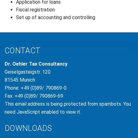
Application for loans
Fiscal registration
Set up of accounting and controlling
CONTACT
Dr. Oehler Tax Consultancy
Geiselgasteigstr. 120
81545 Munich
Phone: +49 (0)89/ 790869-0
Fax: +49 (0)89/ 790869-69
This email address is being protected from spambots. You
need JavaScript enabled to view it.
DOWNLOADS