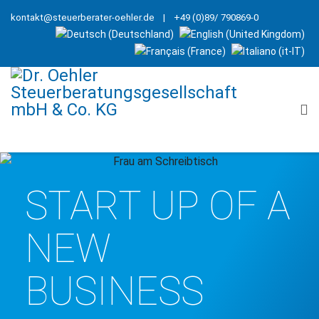
kontakt@steuerberater-oehler.de
| +49 (0)89/ 790869-0
START UP OF A
NEW
BUSINESS