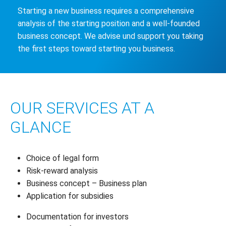
Starting a new business requires a comprehensive
analysis of the starting position and a well-founded
business concept. We advise und support you taking
the first steps toward starting you business.
OUR SERVICES AT A
GLANCE
Choice of legal form
Risk-reward analysis
Business concept – Business plan
Application for subsidies
Documentation for investors