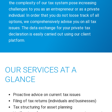
the complexity of our tax system pose increasing
challenges to you as an entrepreneur or as a private
individual. In order that you do not loose track of all
options, we comprehensively advise you on all tax
issues. The data exchange for your private tax
declaration is easily carried out using our client
platform.
OUR SERVICES AT A
GLANCE
Proactive advice on current tax issues
Filing of tax returns (individuals and businesses)
Tax structuring for asset planning