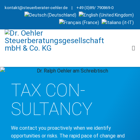
kontakt@steuerberater-oehler.de
| +49 (0)89/ 790869-0
TAX CON­
SULTANCY
We contact you proactively when we identify
opportunities or risks. The rapid pace of change and