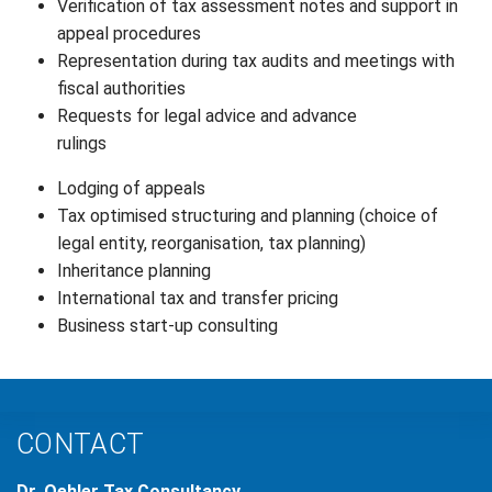
Verification of tax assessment notes and support in
appeal procedures
Representation during tax audits and meetings with
fiscal authorities
Requests for legal advice and advance
rulings
Lodging of appeals
Tax optimised structuring and planning (choice of
legal entity, reorganisation, tax planning)
Inheritance planning
International tax and transfer pricing
Business start-up consulting
CONTACT
Dr. Oehler Tax Consultancy