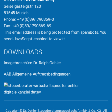
Geiselgasteigstr. 120
81545 Munich
Phone: +49 (0)89/ 790869-0
Fax: +49 (0)89/ 790869-69
This email address is being protected from spambots. You
need JavaScript enabled to view it.
DOWNLOADS
Imagebroschüre Dr. Ralph Oehler
AAB Allgemeine Auftragsbedingungen
Copyright© Dr. Oehler Steuerberatungsgesellschaft mbH & Co. KG | All