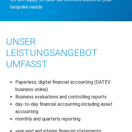
bespoke needs.
UNSER
LEISTUNGSANGEBOT
UMFASST
Paperless, digital financial accounting (DATEV
business online)
Business evaluations and controlling reports
day-to-day financial accounting including asset
accounting
monthly and quarterly reporting
year-end and interim financial statements