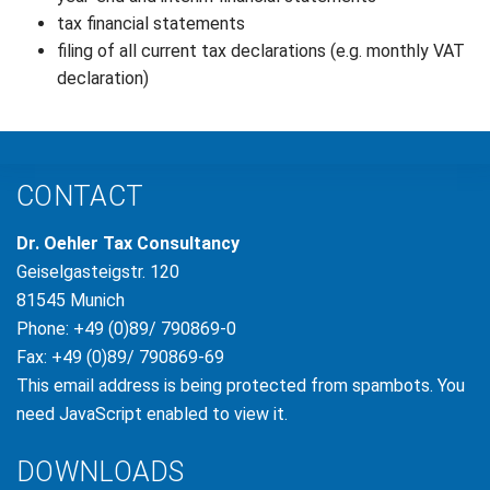
tax financial statements
filing of all current tax declarations (e.g. monthly VAT
declaration)
CONTACT
Dr. Oehler Tax Consultancy
Geiselgasteigstr. 120
81545 Munich
Phone: +49 (0)89/ 790869-0
Fax: +49 (0)89/ 790869-69
This email address is being protected from spambots. You
need JavaScript enabled to view it.
DOWNLOADS