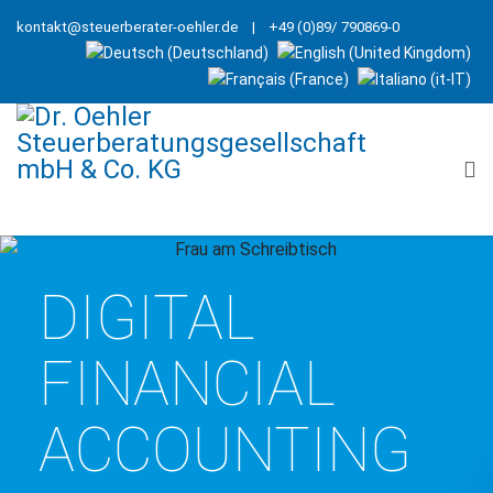
kontakt@steuerberater-oehler.de
| +49 (0)89/ 790869-0
DIGITAL
FINANCIAL
ACCOUNTING