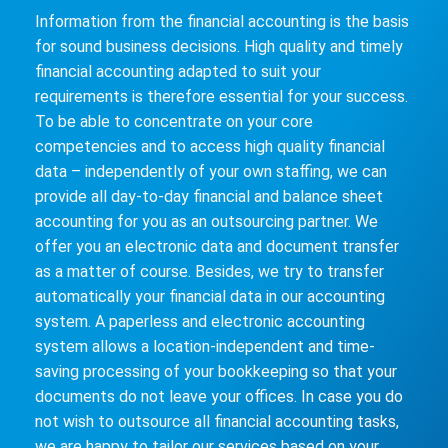
Information from the financial accounting is the basis
for sound business decisions. High quality and timely
financial accounting adapted to suit your
requirements is therefore essential for your success.
To be able to concentrate on your core
competencies and to access high quality financial
data – independently of your own staffing, we can
provide all day-to-day financial and balance sheet
accounting for you as an outsourcing partner. We
offer you an electronic data and document transfer
as a matter of course. Besides, we try to transfer
automatically your financial data in our accounting
system. A paperless and electronic accounting
system allows a location-independent and time-
saving processing of your bookkeeping so that your
documents do not leave your offices. In case you do
not wish to outsource all financial accounting tasks,
we are happy to tailor our services based on your