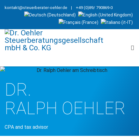
kontakt@steuerberater-oehler.de
| +49 (0)89/ 790869-0
DR.
RALPH OEHLER
CPA and tax advisor