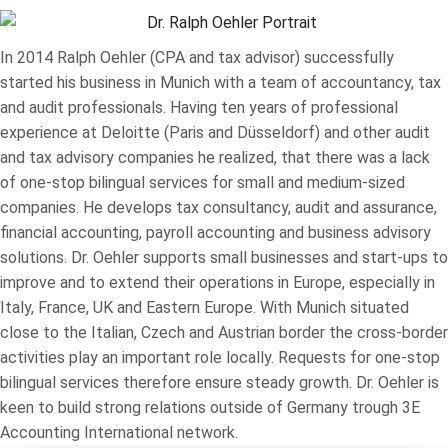
In 2014 Ralph Oehler (CPA and tax advisor) successfully
started his business in Munich with a team of accountancy, tax
and audit professionals. Having ten years of professional
experience at Deloitte (Paris and Düsseldorf) and other audit
and tax advisory companies he realized, that there was a lack
of one-stop bilingual services for small and medium-sized
companies. He develops tax consultancy, audit and assurance,
financial accounting, payroll accounting and business advisory
solutions. Dr. Oehler supports small businesses and start-ups to
improve and to extend their operations in Europe, especially in
Italy, France, UK and Eastern Europe. With Munich situated
close to the Italian, Czech and Austrian border the cross-border
activities play an important role locally. Requests for one-stop
bilingual services therefore ensure steady growth. Dr. Oehler is
keen to build strong relations outside of Germany trough 3E
Accounting International network.