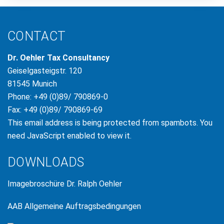
CONTACT
Dr. Oehler Tax Consultancy
Geiselgasteigstr. 120
81545 Munich
Phone: +49 (0)89/ 790869-0
Fax: +49 (0)89/ 790869-69
This email address is being protected from spambots. You
need JavaScript enabled to view it.
DOWNLOADS
Imagebroschüre Dr. Ralph Oehler
AAB Allgemeine Auftragsbedingungen